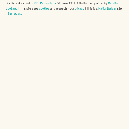
Distributed as part of
SDI Productions
' Virtuous Circle initiative, supported by
Creative
Scotland
|
This site uses
cookies
and respects your
privacy
| This is a
NationBuilder
site
|
Site credits