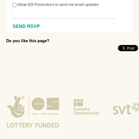
Allow SDI Productions to send me email updates
Do you like this page?