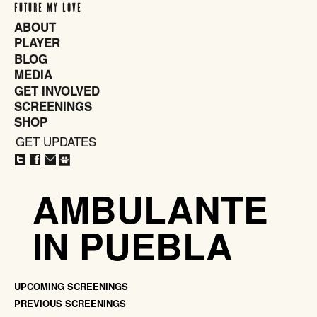
FUTURE MY LOVE
ABOUT
PLAYER
BLOG
MEDIA
GET INVOLVED
SCREENINGS
SHOP
GET UPDATES
CLOSE
X
AMBULANTE
IN PUEBLA
UPCOMING SCREENINGS
PREVIOUS SCREENINGS