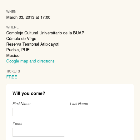
WHEN
March 03, 2013 at 17:00
WHERE
Complejo Cultural Universitario de la BUAP
Cúmulo de Virgo
Reserva Territorial Atlixcayotl
Puebla, PUE
Mexico
Google map and directions
TICKETS
FREE
Will you come?
First Name
Last Name
Email