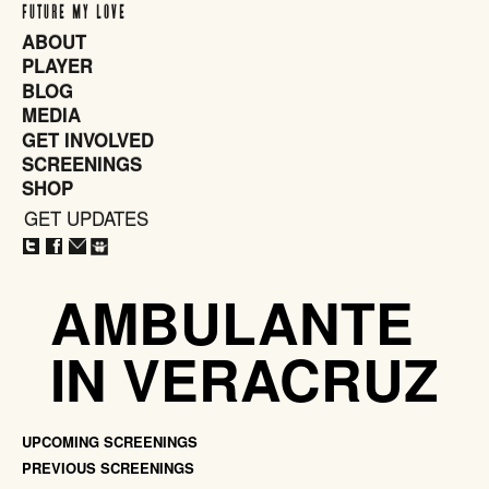
FUTURE MY LOVE
ABOUT
PLAYER
BLOG
MEDIA
GET INVOLVED
SCREENINGS
SHOP
GET UPDATES
CLOSE
X
AMBULANTE
IN VERACRUZ
UPCOMING SCREENINGS
PREVIOUS SCREENINGS