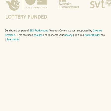
Distributed as part of
SDI Productions
' Virtuous Circle initiative, supported by
Creative
Scotland
|
This site uses
cookies
and respects your
privacy
| This is a
NationBuilder
site
|
Site credits