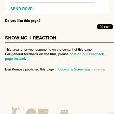
Do you like this page?
SHOWING 1 REACTION
This area is for your comments on the content of this page.
For general feedback on the film, please
post on our Feedback
page instead
.
Ben Kempas
published this page in
Upcoming Screenings
13 years ago