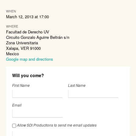
WHEN
March 12, 2013 at 17:00
WHERE
Facultad de Derecho UV
Circuito Gonzalo Aguirre Beltrán s/n
Zona Universitaria
Xalapa, VER 91000
Mexico
Google map and directions
Will you come?
First Name
Last Name
Email
Allow SDI Productions to send me email updates