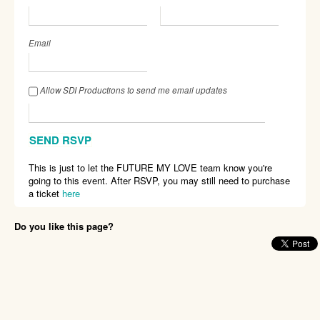
Email
Allow SDI Productions to send me email updates
This is just to let the FUTURE MY LOVE team know you're
going to this event. After RSVP, you may still need to purchase
a ticket
here
Do you like this page?