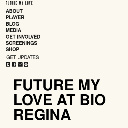
FUTURE MY LOVE
ABOUT
PLAYER
BLOG
MEDIA
GET INVOLVED
SCREENINGS
SHOP
GET UPDATES
CLOSE
X
FUTURE MY
LOVE AT BIO
REGINA