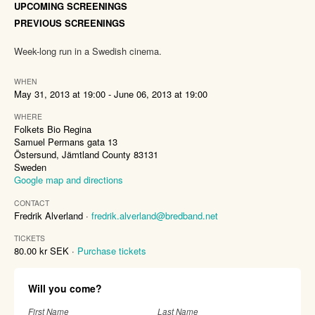
UPCOMING SCREENINGS
PREVIOUS SCREENINGS
Week-long run in a Swedish cinema.
WHEN
May 31, 2013 at 19:00 - June 06, 2013 at 19:00
WHERE
Folkets Bio Regina
Samuel Permans gata 13
Östersund, Jämtland County 83131
Sweden
Google map and directions
CONTACT
Fredrik Alverland ·
fredrik.alverland@bredband.net
TICKETS
80.00 kr SEK ·
Purchase tickets
Will you come?
First Name
Last Name