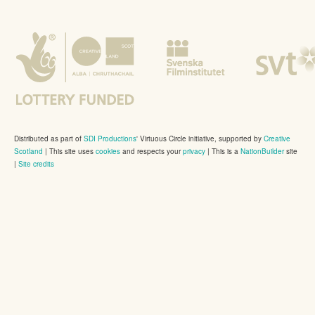
Distributed as part of
SDI Productions
' Virtuous Circle initiative, supported by
Creative
Scotland
|
This site uses
cookies
and respects your
privacy
| This is a
NationBuilder
site
|
Site credits