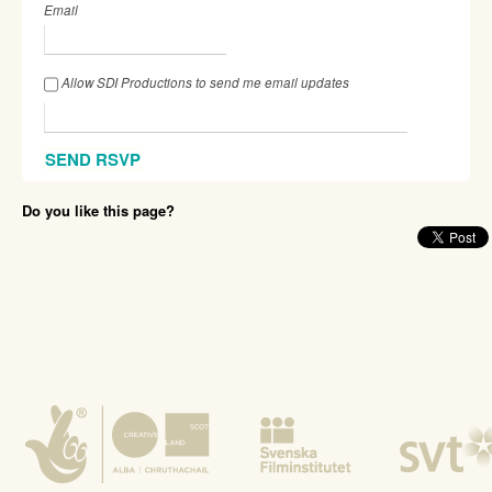
Email
Allow SDI Productions to send me email updates
Do you like this page?