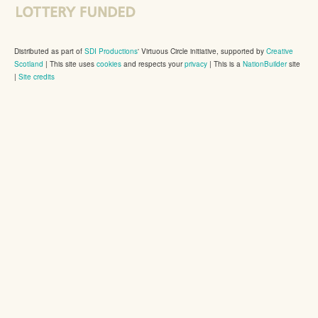
Distributed as part of
SDI Productions
' Virtuous Circle initiative, supported by
Creative
Scotland
|
This site uses
cookies
and respects your
privacy
| This is a
NationBuilder
site
|
Site credits