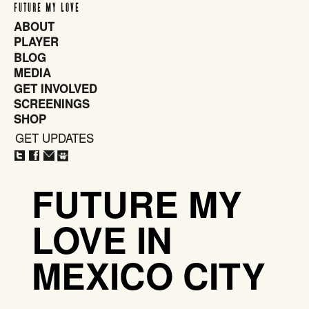
FUTURE MY LOVE
ABOUT
PLAYER
BLOG
MEDIA
GET INVOLVED
SCREENINGS
SHOP
GET UPDATES
CLOSE
X
FUTURE MY
LOVE IN
MEXICO CITY