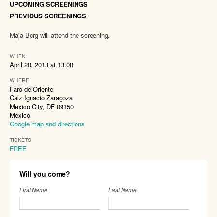
UPCOMING SCREENINGS
PREVIOUS SCREENINGS
Maja Borg will attend the screening.
WHEN
April 20, 2013 at 13:00
WHERE
Faro de Oriente
Calz Ignacio Zaragoza
Mexico City, DF 09150
Mexico
Google map and directions
TICKETS
FREE
Will you come?
First Name
Last Name