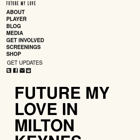
FUTURE MY LOVE
ABOUT
PLAYER
BLOG
MEDIA
GET INVOLVED
SCREENINGS
SHOP
GET UPDATES
CLOSE
X
FUTURE MY
LOVE IN
MILTON