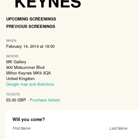
KEYNES
UPCOMING SCREENINGS
PREVIOUS SCREENINGS
WHEN
February 14, 2014 at 19:00
WHERE
MK Gallery
900 Midsummer Blvd
Milton Keynes MK9 3QA
United Kingdom
Google map and directions
TICKETS
£5.00 GBP ·
Purchase tickets
Will you come?
First Name
Last Name