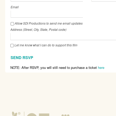
Email
Allow SDI Productions to send me email updates
Address (Street, City, State, Postal code)
Let me know what I can do to support this film
NOTE: After RSVP, you will still need to purchase a ticket
here