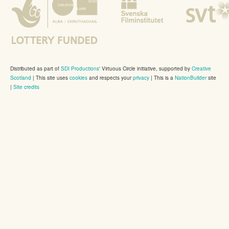
Distributed as part of
SDI Productions
' Virtuous Circle initiative, supported by
Creative
Scotland
|
This site uses
cookies
and respects your
privacy
| This is a
NationBuilder
site
|
Site credits